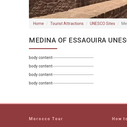
Home
Tourist Attractions
UNESCO Sites
Me
MEDINA OF ESSAOUIRA UNES
body content-----------------------------
body content-----------------------------
body content-----------------------------
body content-----------------------------
Morocco Tour
How t