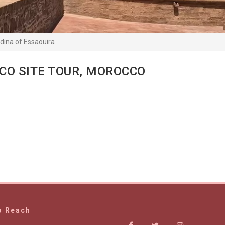
dina of Essaouira
CO SITE TOUR, MOROCCO
o Reach