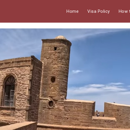
Home
Visa Policy
How 