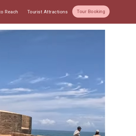
Tour Booking
to Reach
Tourist Attractions