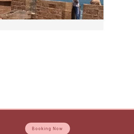
Booking Now