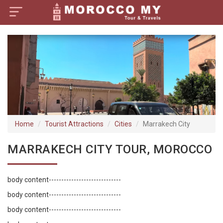
×
Home
Visa Policy
How to Reach
Tourist Attractions
Home
Tourist Attractions
Cities
Marrakech City
Tour Booking
MARRAKECH CITY TOUR, MOROCCO
body content-----------------------------
body content-----------------------------
body content-----------------------------