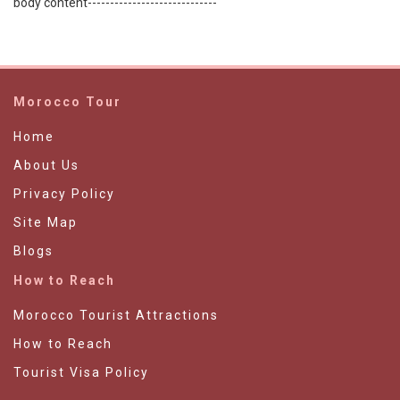
body content-----------------------------
Morocco Tour
Home
About Us
Privacy Policy
Site Map
Blogs
How to Reach
Morocco Tourist Attractions
How to Reach
Tourist Visa Policy