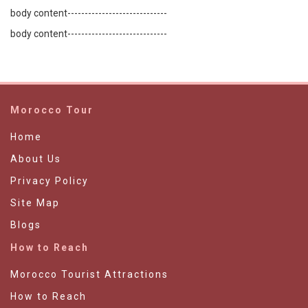
body content-----------------------------
body content-----------------------------
Morocco Tour
Home
About Us
Privacy Policy
Site Map
Blogs
How to Reach
Morocco Tourist Attractions
How to Reach