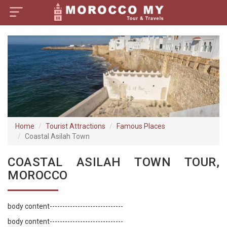
×
Home
Visa Policy
How to Reach
Tourist Attractions
Home
Tourist Attractions
Famous Places
Coastal Asilah Town
Tour Booking
COASTAL ASILAH TOWN TOUR,
MOROCCO
body content-----------------------------
body content-----------------------------