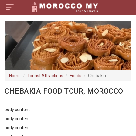
×
Home
Visa Policy
How to Reach
Tourist Attractions
Home
Tourist Attractions
Foods
Chebakia
Tour Booking
CHEBAKIA FOOD TOUR, MOROCCO
body content-----------------------------
body content-----------------------------
body content-----------------------------