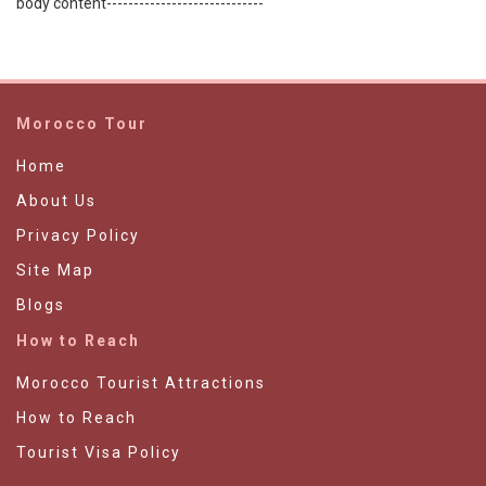
body content-----------------------------
Morocco Tour
Home
About Us
Privacy Policy
Site Map
Blogs
How to Reach
Morocco Tourist Attractions
How to Reach
Tourist Visa Policy