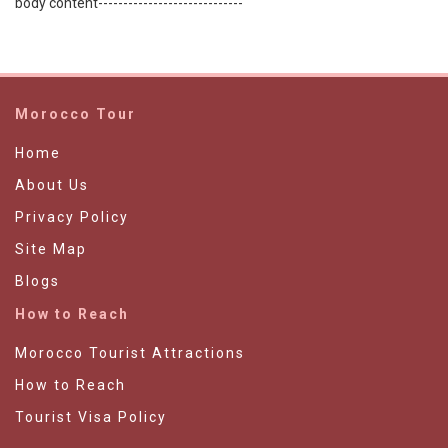
body content-----------------------------
Morocco Tour
Home
About Us
Privacy Policy
Site Map
Blogs
How to Reach
Morocco Tourist Attractions
How to Reach
Tourist Visa Policy