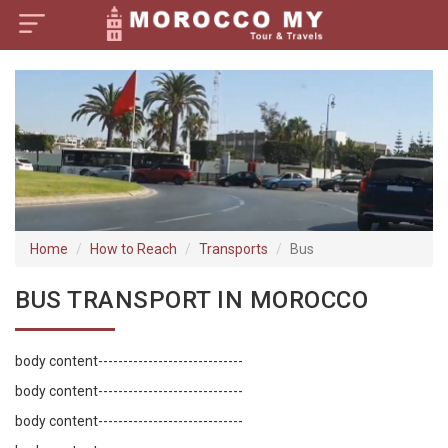
×
Home
Visa Policy
How to Reach
Tourist Attractions
Home
How to Reach
Transports
Bus
Tour Booking
BUS TRANSPORT IN MOROCCO
body content-----------------------------
body content-----------------------------
body content-----------------------------