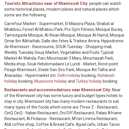
Tourists Attractions near of Khemisset City:
people can watch
some historical places, modern places and natural places which
some are the following.
Carrefour Market - Supermarket, El Massira Plaza, Ghabat al
Mrabbou, Forest Al Mrabou Park, Pro Gym Fitness, Mosque Buraq,
Tamezguida Mosque, Al-Ihsan Mosque, Mosque Al Hamd, Mosque
Omar Ibn Alkhattab, Salle des fetes & Traiteur Amira, Hippodrome
de Khemisset - Racecourse, SOUK Tuesday - Shopping mall,
Weekly Tuesday Souq-Market, Vegetables and Fruits Typical
Market Al-Wahda, Parc Mountazah 3 Mars, Mountazah Park,
Media shop, Souk Hebdomadaire Le Lundi - Market, Rond-point
Peage Khemisset, Stade San Siro Park, Mosque Ait Talha and
Atacadao - Hypermarket etc.
Delhi holiday
booking,
Rishikesh
holiday
booking,
Mussoorie holiday
and
Turkey holiday
booking.
Restaurants and accommodations near Khemisset City:
Near
of the Khemisset city has some luxury and budget types hotels to
stay in city. Khemisset city has many modern restaurants to eat
many types of the foods which some are Three Z - Restaurant,
CinQ CinQ - Italian Restaurant, On/Off Restaurant, Palais Afnane
Restaurant, Al Firdaous - Restaurant, M'rist Lmima Restaurant,
Aldi coffee shop, Coffee & Bread Cafe, Ajyad cafe, Urban Tacos