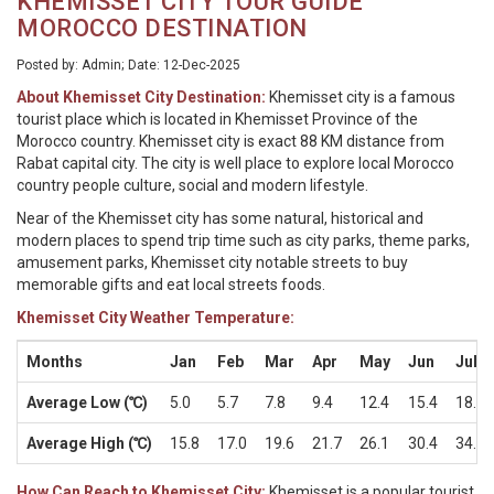
KHEMISSET CITY TOUR GUIDE
MOROCCO DESTINATION
Posted by: Admin; Date: 12-Dec-2025
About Khemisset City Destination:
Khemisset city is a famous
tourist place which is located in Khemisset Province of the
Morocco country. Khemisset city is exact 88 KM distance from
Rabat capital city. The city is well place to explore local Morocco
country people culture, social and modern lifestyle.
Near of the Khemisset city has some natural, historical and
modern places to spend trip time such as city parks, theme parks,
amusement parks, Khemisset city notable streets to buy
memorable gifts and eat local streets foods.
Khemisset City Weather Temperature:
Months
Jan
Feb
Mar
Apr
May
Jun
Jul
Average Low (℃)
5.0
5.7
7.8
9.4
12.4
15.4
18.2
Average High (℃)
15.8
17.0
19.6
21.7
26.1
30.4
34.1
How Can Reach to Khemisset City:
Khemisset is a popular tourist