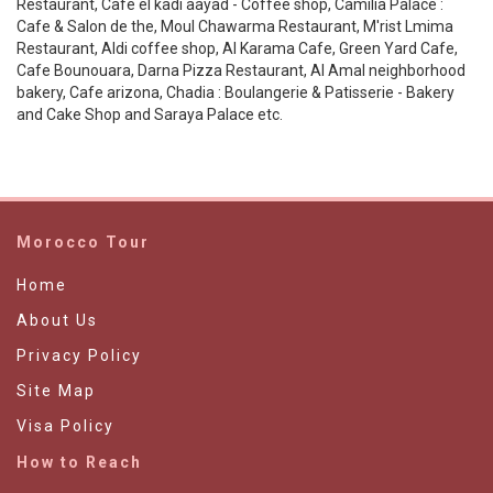
Restaurant, Cafe el kadi aayad - Coffee shop, Camilia Palace :
Cafe & Salon de the, Moul Chawarma Restaurant, M'rist Lmima
Restaurant, Aldi coffee shop, Al Karama Cafe, Green Yard Cafe,
Cafe Bounouara, Darna Pizza Restaurant, Al Amal neighborhood
bakery, Cafe arizona, Chadia : Boulangerie & Patisserie - Bakery
and Cake Shop and Saraya Palace etc.
Morocco Tour
Home
About Us
Privacy Policy
Site Map
Visa Policy
How to Reach