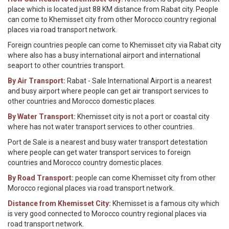
place which is located just 88 KM distance from Rabat city. People
can come to Khemisset city from other Morocco country regional
places via road transport network.
Foreign countries people can come to Khemisset city via Rabat city
where also has a busy international airport and international
seaport to other countries transport.
By Air Transport:
Rabat - Sale International Airport is a nearest
and busy airport where people can get air transport services to
other countries and Morocco domestic places.
By Water Transport:
Khemisset city is not a port or coastal city
where has not water transport services to other countries.
Port de Sale is a nearest and busy water transport detestation
where people can get water transport services to foreign
countries and Morocco country domestic places.
By Road Transport:
people can come Khemisset city from other
Morocco regional places via road transport network.
Distance from Khemisset City:
Khemisset is a famous city which
is very good connected to Morocco country regional places via
road transport network.