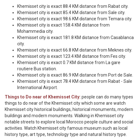
Khemisset city is exact 88.4 KM distance from Rabat city.
Khemisset city is exact 85.4 KM distance from Sale city.
Khemisset city is exact 98.6 KM distance from Temara city.
Khemisset city is exact 158.4 KM distance from
Mohammedia city.
Khemisset city is exact 181.8 KM distance from Casablanca
city.
Khemisset city is exact 66.8 KM distance from Meknes city.
Khemisset city is exact 123.4 KM distance from Fes city.
Khemisset city is exact 0.7 KM distance from La gare
routiere Bus station.
Khemisset city is exact 86.9 KM distance from Port de Sale.
Khemisset city is exact 78.4 KM distance from Rabat - Sale
International Airport.
Things to Do near of Khemisset City:
people can do many types
things to do near of the Khemisset city which some are watch
Khemisset city historical buildings, historical monuments, modern
buildings and modern monuments. Walking in Khemisset city
notable streets to explore local Morocco people culture and social
activities. Watch Khemisset city famous museum such as local
history type, art type, technology type and natural history type.