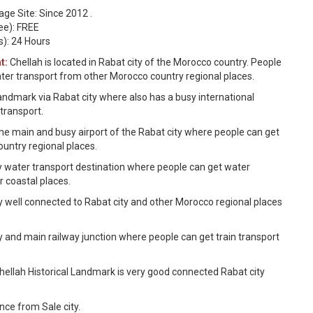
ge Site: Since 2012 .
ee): FREE
s): 24 Hours
t:
Chellah is located in Rabat city of the Morocco country. People
water transport from other Morocco country regional places.
andmark via Rabat city where also has a busy international
 transport.
 the main and busy airport of the Rabat city where people can get
ountry regional places.
y water transport destination where people can get water
r coastal places.
y well connected to Rabat city and other Morocco regional places
y and main railway junction where people can get train transport
ellah Historical Landmark is very good connected Rabat city
nce from Sale city.