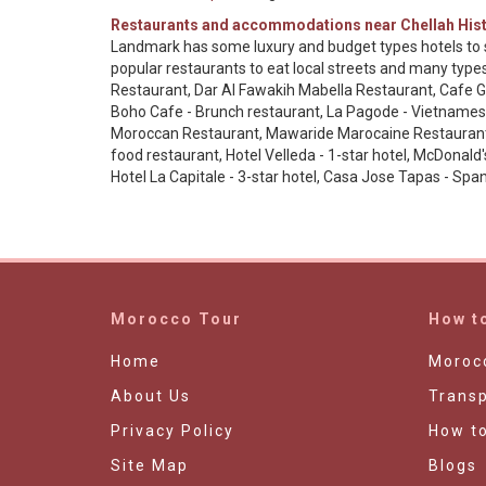
Restaurants and accommodations near Chellah Hist
Landmark has some luxury and budget types hotels to s
popular restaurants to eat local streets and many typ
Restaurant, Dar Al Fawakih Mabella Restaurant, Cafe Gen
Boho Cafe - Brunch restaurant, La Pagode - Vietnamese
Moroccan Restaurant, Mawaride Marocaine Restaurant, L
food restaurant, Hotel Velleda - 1-star hotel, McDonald
Hotel La Capitale - 3-star hotel, Casa Jose Tapas - Sp
Morocco Tour
How t
Home
Morocc
About Us
Transp
Privacy Policy
How t
Site Map
Blogs