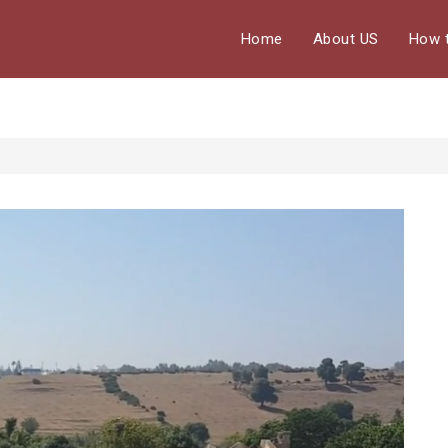
Home
About US
How 