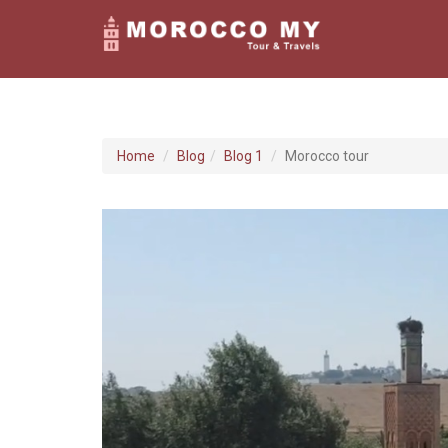
Home
Blog
Blog 1
Morocco tour