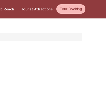
Tour Booking
to Reach
Tourist Attractions