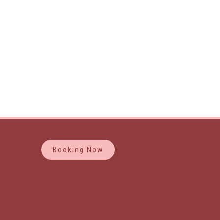
Booking Now