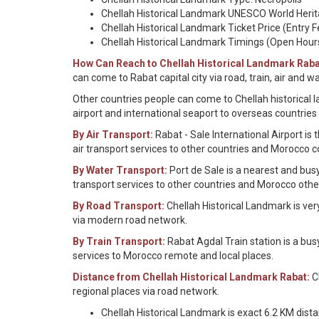
Chellah Historical Landmark UNESCO World Herita
Chellah Historical Landmark Ticket Price (Entry F
Chellah Historical Landmark Timings (Open Hour
How Can Reach to Chellah Historical Landmark Raba
can come to Rabat capital city via road, train, air and 
Other countries people can come to Chellah historical l
airport and international seaport to overseas countries
By Air Transport:
Rabat - Sale International Airport is
air transport services to other countries and Morocco c
By Water Transport:
Port de Sale is a nearest and bus
transport services to other countries and Morocco othe
By Road Transport:
Chellah Historical Landmark is ver
via modern road network.
By Train Transport:
Rabat Agdal Train station is a bus
services to Morocco remote and local places.
Distance from Chellah Historical Landmark Rabat:
Ch
regional places via road network.
Chellah Historical Landmark is exact 6.2 KM dista