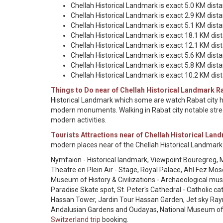
Chellah Historical Landmark is exact 5.0 KM dist
Chellah Historical Landmark is exact 2.9 KM dis
Chellah Historical Landmark is exact 5.1 KM dis
Chellah Historical Landmark is exact 18.1 KM d
Chellah Historical Landmark is exact 12.1 KM di
Chellah Historical Landmark is exact 5.6 KM dist
Chellah Historical Landmark is exact 5.8 KM dist
Chellah Historical Landmark is exact 10.2 KM dist
Things to Do near of Chellah Historical Landmark R
Historical Landmark which some are watch Rabat city hi
modern monuments. Walking in Rabat city notable stree
modern activities.
Tourists Attractions near of Chellah Historical Lan
modern places near of the Chellah Historical Landmark
Nymfaion - Historical landmark, Viewpoint Bouregreg, M
Theatre en Plein Air - Stage, Royal Palace, Ahl Fez Mo
Museum of History & Civilizations - Archaeological
Paradise Skate spot, St. Peter's Cathedral - Catholic
Hassan Tower, Jardin Tour Hassan Garden, Jet sky Rayn
Andalusian Gardens and Oudayas, National Museum o
Switzerland trip
booking.