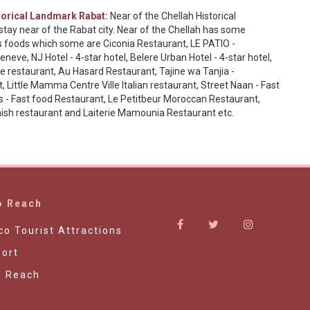
orical Landmark Rabat:
Near of the Chellah Historical
tay near of the Rabat city. Near of the Chellah has some
es foods which some are Ciconia Restaurant, LE PATIO -
eve, NJ Hotel - 4-star hotel, Belere Urban Hotel - 4-star hotel,
 restaurant, Au Hasard Restaurant, Tajine wa Tanjia -
ittle Mamma Centre Ville Italian restaurant, Street Naan - Fast
's - Fast food Restaurant, Le Petitbeur Moroccan Restaurant,
anish restaurant and Laiterie Mamounia Restaurant etc.
o Reach
o Tourist Attractions
ort
o Reach