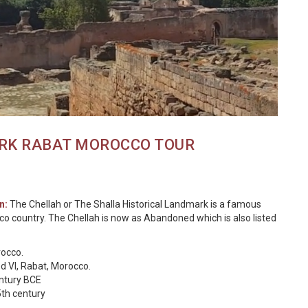
RK RABAT MOROCCO TOUR
n:
The Chellah or The Shalla Historical Landmark is a famous
occo country. The Chellah is now as Abandoned which is also listed
rocco.
 VI, Rabat, Morocco.
entury BCE
5th century