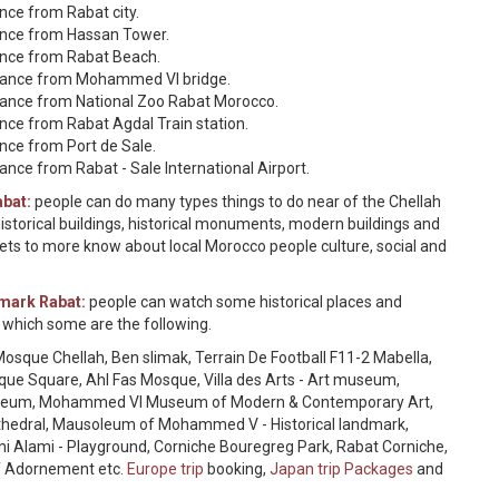
ance from Rabat city.
tance from Hassan Tower.
tance from Rabat Beach.
istance from Mohammed VI bridge.
stance from National Zoo Rabat Morocco.
ance from Rabat Agdal Train station.
ance from Port de Sale.
ance from Rabat - Sale International Airport.
abat:
people can do many types things to do near of the Chellah
storical buildings, historical monuments, modern buildings and
ts to more know about local Morocco people culture, social and
dmark Rabat:
people can watch some historical places and
 which some are the following.
osque Chellah, Ben slimak, Terrain De Football F11-2 Mabella,
sque Square, Ahl Fas Mosque, Villa des Arts - Art museum,
 museum, Mohammed VI Museum of Modern & Contemporary Art,
 cathedral, Mausoleum of Mohammed V - Historical landmark,
i Alami - Playground, Corniche Bouregreg Park, Rabat Corniche,
f Adornement etc.
Europe trip
booking,
Japan trip Packages
and