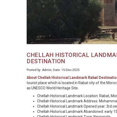
CHELLAH HISTORICAL LANDMA
DESTINATION
Posted by: Admin; Date: 15-Dec-2025
About Chellah Historical Landmark Rabat Destinatio
tourist place which is located in Rabat city of the Mor
as UNESCO World Heritage Site.
Chellah Historical Landmark Location: Rabat, Mo
Chellah Historical Landmark Address: Mohammed
Chellah Historical Landmark Opened year: 3rd c
Chellah Historical Landmark Abandoned: early 1
Chellah Historical Landmark Type: Necropolis